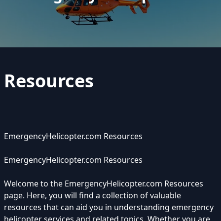
Resources
EmergencyHelicopter.com Resources
EmergencyHelicopter.com Resources
Welcome to the EmergencyHelicopter.com Resources
page. Here, you will find a collection of valuable
resources that can aid you in understanding emergency
helicopter services and related topics. Whether you are