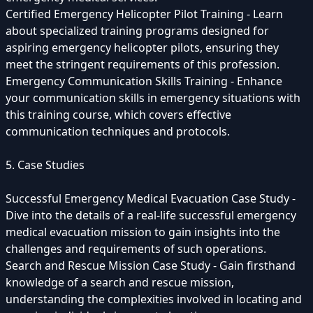
Certified Emergency Helicopter Pilot Training - Learn
about specialized training programs designed for
aspiring emergency helicopter pilots, ensuring they
meet the stringent requirements of this profession.
Emergency Communication Skills Training - Enhance
your communication skills in emergency situations with
this training course, which covers effective
communication techniques and protocols.
5. Case Studies
Successful Emergency Medical Evacuation Case Study -
Dive into the details of a real-life successful emergency
medical evacuation mission to gain insights into the
challenges and requirements of such operations.
Search and Rescue Mission Case Study - Gain firsthand
knowledge of a search and rescue mission,
understanding the complexities involved in locating and