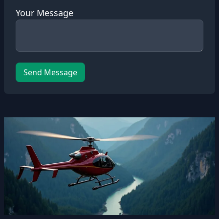
Your Message
Send Message