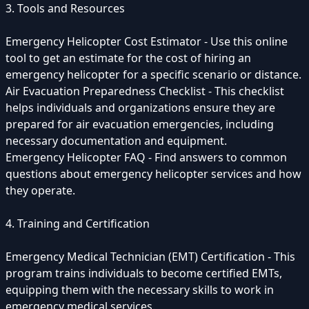
3. Tools and Resources
Emergency Helicopter Cost Estimator - Use this online
tool to get an estimate for the cost of hiring an
emergency helicopter for a specific scenario or distance.
Air Evacuation Preparedness Checklist - This checklist
helps individuals and organizations ensure they are
prepared for air evacuation emergencies, including
necessary documentation and equipment.
Emergency Helicopter FAQ - Find answers to common
questions about emergency helicopter services and how
they operate.
4. Training and Certification
Emergency Medical Technician (EMT) Certification - This
program trains individuals to become certified EMTs,
equipping them with the necessary skills to work in
emergency medical services.