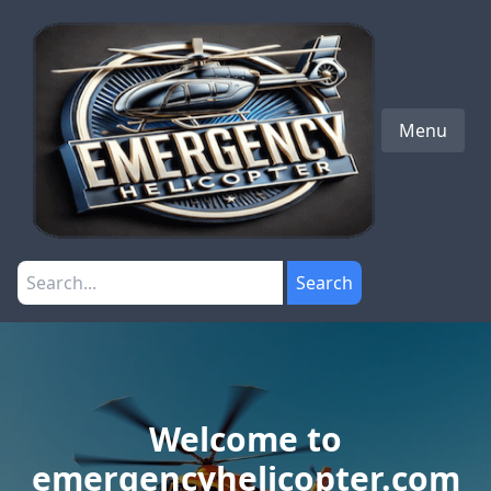
Menu
Search
Welcome to
emergencyhelicopter.com