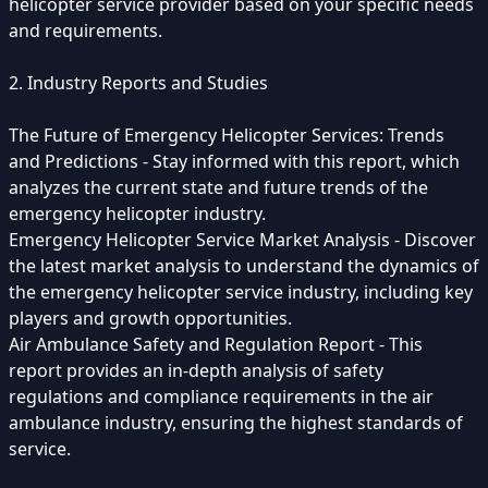
helicopter service provider based on your specific needs
and requirements.
2. Industry Reports and Studies
The Future of Emergency Helicopter Services: Trends
and Predictions - Stay informed with this report, which
analyzes the current state and future trends of the
emergency helicopter industry.
Emergency Helicopter Service Market Analysis - Discover
the latest market analysis to understand the dynamics of
the emergency helicopter service industry, including key
players and growth opportunities.
Air Ambulance Safety and Regulation Report - This
report provides an in-depth analysis of safety
regulations and compliance requirements in the air
ambulance industry, ensuring the highest standards of
service.