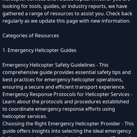
looking for tools, guides, or industry reports, we have
gathered a range of resources to assist you. Check back
regularly as we update this page with new information.
Categories of Resources
1. Emergency Helicopter Guides
Emergency Helicopter Safety Guidelines - This
comprehensive guide provides essential safety tips and
best practices for emergency helicopter operations,
ensuring a secure and efficient transport experience.
Emergency Response Protocols for Helicopter Services -
Learn about the protocols and procedures established
to coordinate emergency response efforts using
helicopter services.
Choosing the Right Emergency Helicopter Provider - This
guide offers insights into selecting the ideal emergency