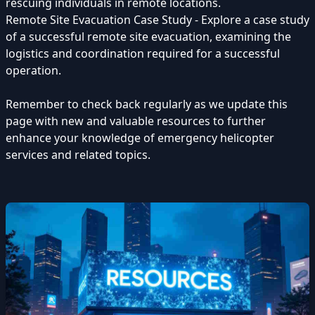
rescuing individuals in remote locations.
Remote Site Evacuation Case Study - Explore a case study
of a successful remote site evacuation, examining the
logistics and coordination required for a successful
operation.
Remember to check back regularly as we update this
page with new and valuable resources to further
enhance your knowledge of emergency helicopter
services and related topics.