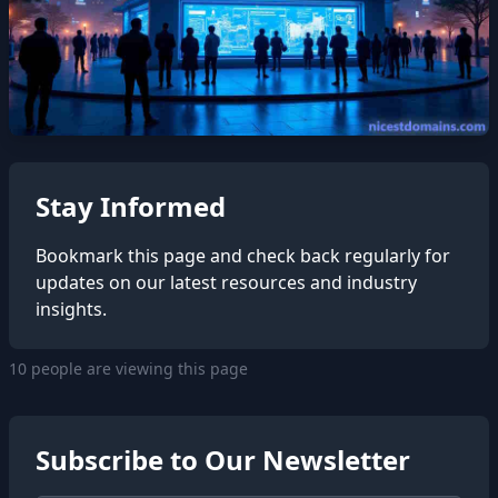
Stay Informed
Bookmark this page and check back regularly for
updates on our latest resources and industry
insights.
10 people are viewing this page
Subscribe to Our Newsletter