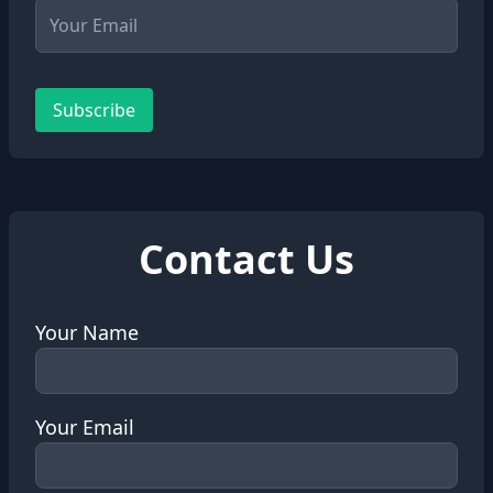
Subscribe
Contact Us
Your Name
Your Email